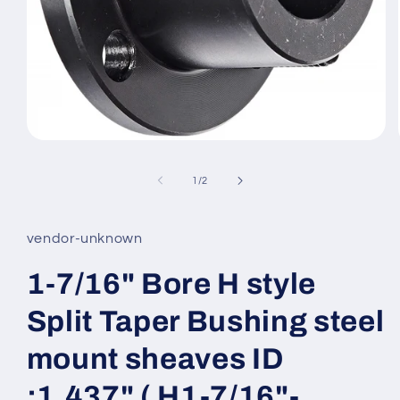
Open
media
1
of
1
/
2
in
modal
vendor-unknown
1-7/16" Bore H style
Split Taper Bushing steel
mount sheaves ID
:1.437" ( H1-7/16"-