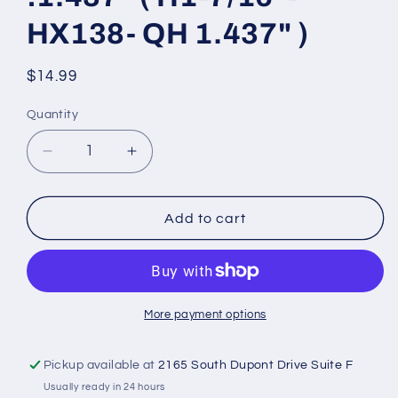
HX138- QH 1.437" )
Regular
$14.99
price
Quantity
Decrease
Increase
quantity
quantity
for
for
1-
1-
Add to cart
7/16&quot;
7/16&quot;
Bore
Bore
H
H
style
style
Split
Split
More payment options
Taper
Taper
Bushing
Bushing
Pickup available at
2165 South Dupont Drive Suite F
steel
steel
Usually ready in 24 hours
mount
mount