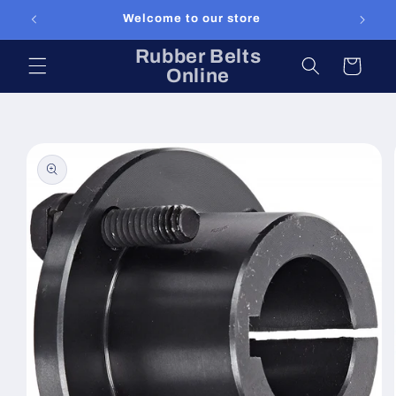
Skip to
Welcome to our store
content
Rubber Belts
Cart
Online
Skip to
product
information