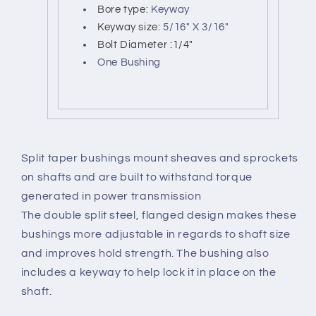
Bore type:
Keyway
Keyway size:
5/16" X 3/16"
Bolt Diameter :1/4"
One Bushing
Split taper bushings mount sheaves and sprockets
on shafts and are built to withstand torque
generated in power transmission
The double split steel, flanged design makes these
bushings more adjustable in regards to shaft size
and improves hold strength. The bushing also
includes a keyway to help lock it in place on the
shaft.