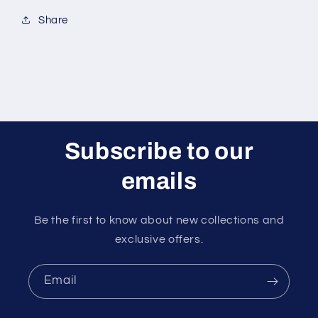
Share
Subscribe to our
emails
Be the first to know about new collections and
exclusive offers.
Email