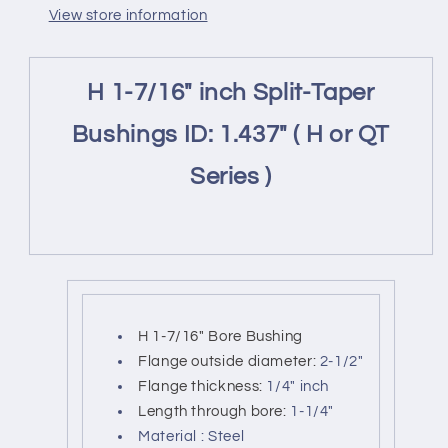
sheaves
sheaves
View store information
ID
ID
:1.437&quot;
:1.437&quot;
(
(
H 1-7/16" inch Split-Taper
H1-
H1-
7/16&quot;-
7/16&quot;-
Bushings ID: 1.437" ( H or QT
HX138-
HX138-
QH
QH
Series )
1.437&quot;
1.437&quot;
)
)
H 1-7/16" Bore Bushing
Flange outside diameter:
2-1/2"
Flange thickness:
1/4" inch
Length through bore:
1-1/4"
Material : Steel